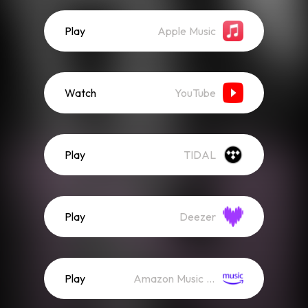
Play
Apple Music
Watch
YouTube
Play
TIDAL
Play
Deezer
Play
Amazon Music (Streaming)