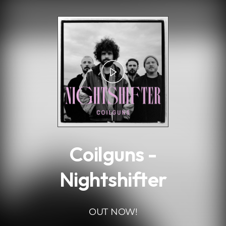
.
Coilguns -
Nightshifter
OUT NOW!