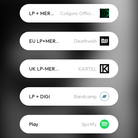
LP + MERCH
Coilguns Official Store
EU LP+MERCH
Deathwish
UK LP-MERCH
KARTEL
LP + DIGI
Bandcamp
Play
Spotify