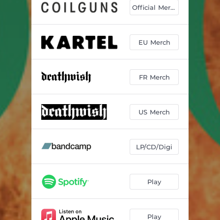
Generic Skincare
03:33
Official Merch
Black Chyme
04:41
Bandwagoning
04:42
EU Merch
Caravel
04:21
FR Merch
Venetian Blinds
03:59
Featherweight
06:25
US Merch
The Wind to Wash the Pain
03:59
Bunker Vaults - Intro
01:07
LP/CD/Digi
Bunker Vaults
07:24
Play
Play