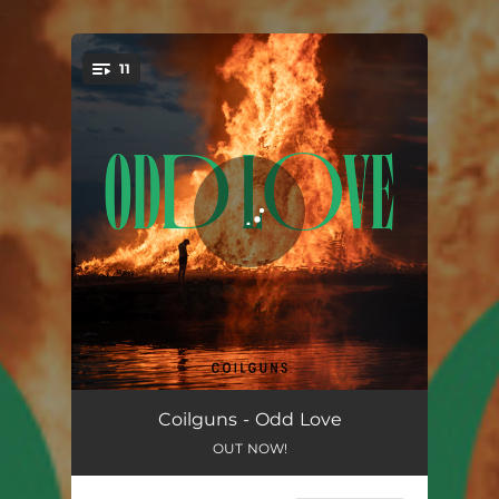
.
11
You're all set!
We Missed The Parade
03:38
Coilguns - Odd Love
OUT NOW!
Placeholders
04:21