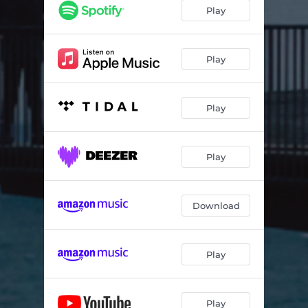
Play
Play
Play
Play
Download
Play
Play