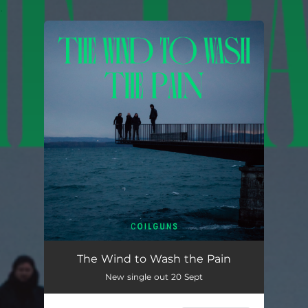
.
You're all set!
The Wind to Wash the Pain
New single out 20 Sept